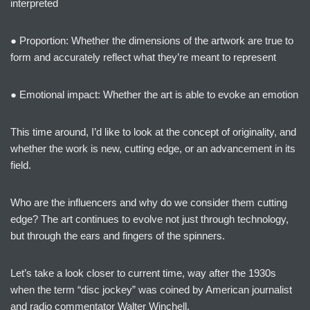
interpreted
● Proportion: Whether the dimensions of the artwork are true to
form and accurately reflect what they’re meant to represent
● Emotional impact: Whether the art is able to evoke an emotion
This time around, I’d like to look at the concept of originality, and
whether the work is new, cutting edge, or an advancement in its
field.
Who are the influencers and why do we consider them cutting
edge? The art continues to evolve not just through technology,
but through the ears and fingers of the spinners.
Let’s take a look closer to current time, way after the 1930s
when the term “disc jockey” was coined by American journalist
and radio commentator Walter Winchell.