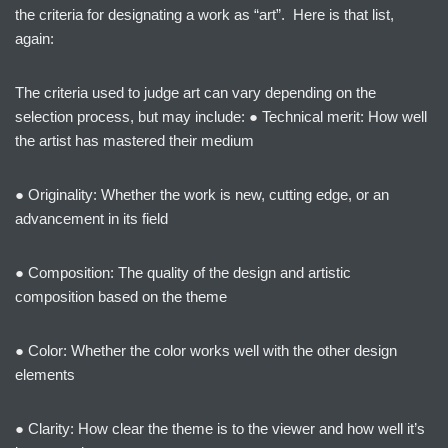
the criteria for designating a work as “art”. Here is that list,
again:
The criteria used to judge art can vary depending on the
selection process, but may include: ● Technical merit: How well
the artist has mastered their medium
● Originality: Whether the work is new, cutting edge, or an
advancement in its field
● Composition: The quality of the design and artistic
composition based on the theme
● Color: Whether the color works well with the other design
elements
● Clarity: How clear the theme is to the viewer and how well it’s