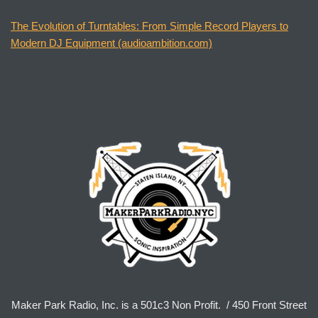
The Evolution of Turntables: From Simple Record Players to
Modern DJ Equipment (audioambition.com)
Maker Park Radio, Inc. is a 501c3 Non Profit. / 450 Front Street