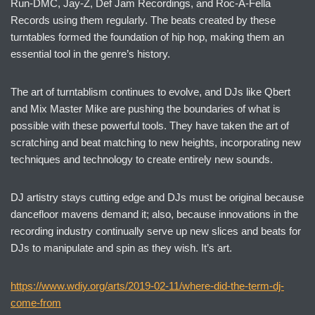
Run-DMC, Jay-Z, Def Jam Recordings, and Roc-A-Fella
Records using them regularly. The beats created by these
turntables formed the foundation of hip hop, making them an
essential tool in the genre’s history.
The art of turntablism continues to evolve, and DJs like Qbert
and Mix Master Mike are pushing the boundaries of what is
possible with these powerful tools. They have taken the art of
scratching and beat matching to new heights, incorporating new
techniques and technology to create entirely new sounds.
DJ artistry stays cutting edge and DJs must be original because
dancefloor mavens demand it; also, because innovations in the
recording industry continually serve up new slices and beats for
DJs to manipulate and spin as they wish. It’s art.
https://www.wdiy.org/arts/2019-02-11/where-did-the-term-dj-
come-from