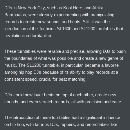
DJs in New York City, such as Kool Herc, and Afrika
Bambaataa, were already experimenting with manipulating
records to create new sounds and beats. Still, it was the
introduction of the Technics SL1600 and SL1200 turntables that
revolutionized turntablism.
These turntables were reliable and precise, allowing DJs to push
the boundaries of what was possible and create a new genre of
music. The SL1200 turntable, in particular, became a favorite
among hip hop DJs because of its ability to play records at a
consistent speed, crucial for beat matching.
DJs could now layer beats on top of each other, create new
sounds, and even scratch records, all with precision and ease.
The introduction of these turntables had a significant influence
on hip hop, with famous DJs, rappers, and record labels like