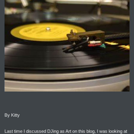
By Kitty
Last time I discussed DJing as Art on this blog, I was looking at