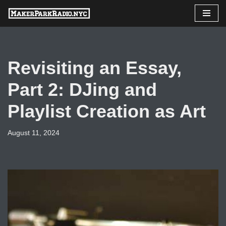
Skip
to
content
Revisiting an Essay,
Part 2: DJing and
Playlist Creation as Art
August 11, 2024