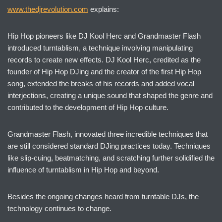
www.thedjrevolution.com
explains:
Hip Hop pioneers like DJ Kool Herc and Grandmaster Flash
introduced turntablism, a technique involving manipulating
records to create new effects. DJ Kool Herc, credited as the
founder of Hip Hop DJing and the creator of the first Hip Hop
song, extended the breaks of his records and added vocal
interjections, creating a unique sound that shaped the genre and
contributed to the development of Hip Hop culture.
Grandmaster Flash, innovated three incredible techniques that
are still considered standard DJing practices today. Techniques
like slip-cuing, beatmatching, and scratching further solidified the
influence of turntablism in Hip Hop and beyond.
Besides the ongoing changes heard from turntable DJs, the
technology continues to change.