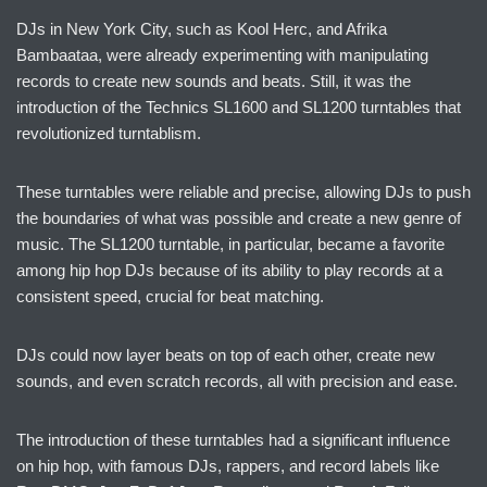
DJs in New York City, such as Kool Herc, and Afrika
Bambaataa, were already experimenting with manipulating
records to create new sounds and beats. Still, it was the
introduction of the Technics SL1600 and SL1200 turntables that
revolutionized turntablism.
These turntables were reliable and precise, allowing DJs to push
the boundaries of what was possible and create a new genre of
music. The SL1200 turntable, in particular, became a favorite
among hip hop DJs because of its ability to play records at a
consistent speed, crucial for beat matching.
DJs could now layer beats on top of each other, create new
sounds, and even scratch records, all with precision and ease.
The introduction of these turntables had a significant influence
on hip hop, with famous DJs, rappers, and record labels like