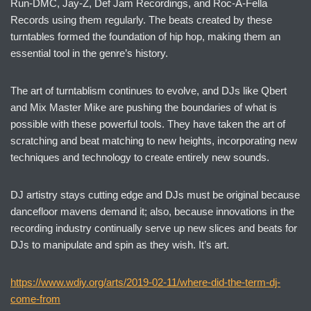
Run-DMC, Jay-Z, Def Jam Recordings, and Roc-A-Fella
Records using them regularly. The beats created by these
turntables formed the foundation of hip hop, making them an
essential tool in the genre’s history.
The art of turntablism continues to evolve, and DJs like Qbert
and Mix Master Mike are pushing the boundaries of what is
possible with these powerful tools. They have taken the art of
scratching and beat matching to new heights, incorporating new
techniques and technology to create entirely new sounds.
DJ artistry stays cutting edge and DJs must be original because
dancefloor mavens demand it; also, because innovations in the
recording industry continually serve up new slices and beats for
DJs to manipulate and spin as they wish. It’s art.
https://www.wdiy.org/arts/2019-02-11/where-did-the-term-dj-
come-from