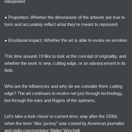
interpreted
● Proportion: Whether the dimensions of the artwork are true to
form and accurately reflect what they’re meant to represent
● Emotional impact: Whether the art is able to evoke an emotion
This time around, I’d like to look at the concept of originality, and
whether the work is new, cutting edge, or an advancement in its
field.
Who are the influencers and why do we consider them cutting
edge? The art continues to evolve not just through technology,
but through the ears and fingers of the spinners.
Let’s take a look closer to current time, way after the 1930s
when the term “disc jockey” was coined by American journalist
and radio commentator Walter Winchell.