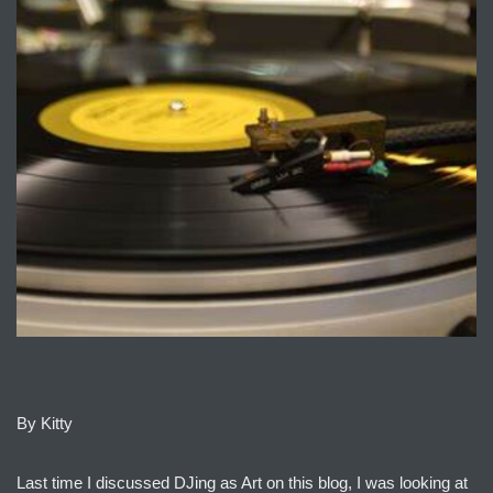
By Kitty
Last time I discussed DJing as Art on this blog, I was looking at