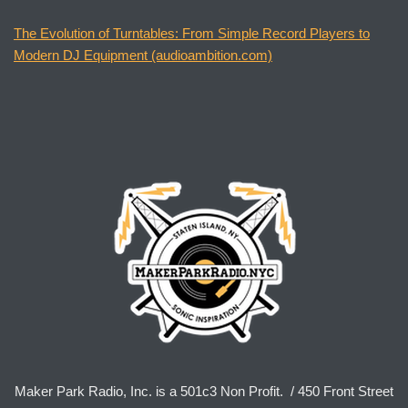
The Evolution of Turntables: From Simple Record Players to
Modern DJ Equipment (audioambition.com)
Maker Park Radio, Inc. is a 501c3 Non Profit. / 450 Front Street