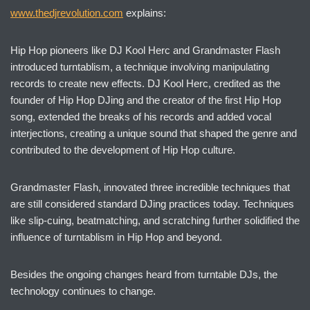
www.thedjrevolution.com
explains:
Hip Hop pioneers like DJ Kool Herc and Grandmaster Flash
introduced turntablism, a technique involving manipulating
records to create new effects. DJ Kool Herc, credited as the
founder of Hip Hop DJing and the creator of the first Hip Hop
song, extended the breaks of his records and added vocal
interjections, creating a unique sound that shaped the genre and
contributed to the development of Hip Hop culture.
Grandmaster Flash, innovated three incredible techniques that
are still considered standard DJing practices today. Techniques
like slip-cuing, beatmatching, and scratching further solidified the
influence of turntablism in Hip Hop and beyond.
Besides the ongoing changes heard from turntable DJs, the
technology continues to change.