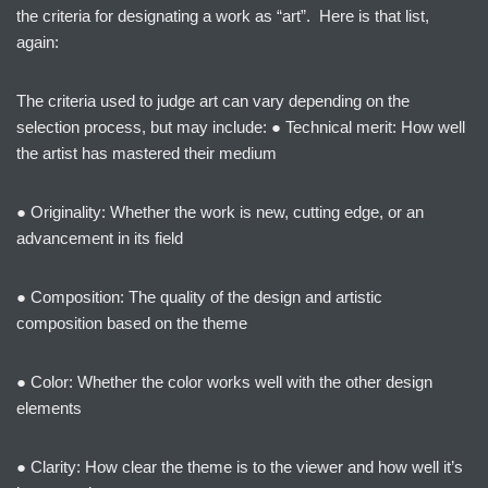
the criteria for designating a work as “art”. Here is that list,
again:
The criteria used to judge art can vary depending on the
selection process, but may include: ● Technical merit: How well
the artist has mastered their medium
● Originality: Whether the work is new, cutting edge, or an
advancement in its field
● Composition: The quality of the design and artistic
composition based on the theme
● Color: Whether the color works well with the other design
elements
● Clarity: How clear the theme is to the viewer and how well it’s