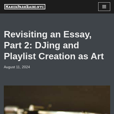
Skip
to
content
Revisiting an Essay,
Part 2: DJing and
Playlist Creation as Art
August 11, 2024