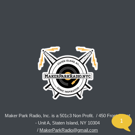
Maker Park Radio, Inc. is a 501c3 Non Profit. / 450 Front Street
1
- Unit A, Staten Island, NY 10304
/
MakerParkRadio@gmail.com