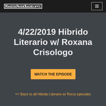
Skip
to
content
4/22/2019 Hibrido
Literario w/ Roxana
Crisologo
WATCH THE EPISODE
<< Back to all Hibrido Literario w/ Rocio episodes