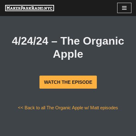
Skip
to
content
4/24/24 – The Organic
Apple
WATCH THE EPISODE
<< Back to all The Organic Apple w/ Matt episodes