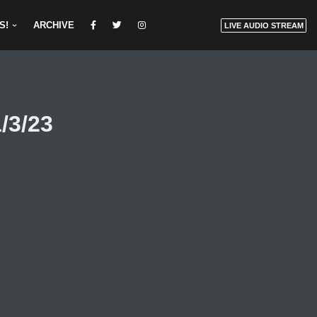
S!
ARCHIVE
LIVE AUDIO STREAM
/3/23