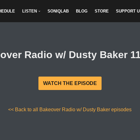
HEDULE
LISTEN
SONIQLAB
BLOG
STORE
SUPPORT U
over Radio w/ Dusty Baker 11
WATCH THE EPISODE
<< Back to all Bakeover Radio w/ Dusty Baker episodes