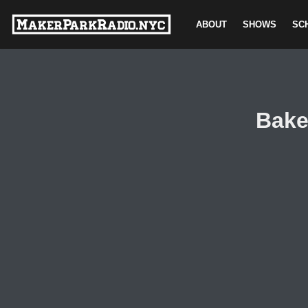
ABOUT
SHOWS
SC
Skip
to
content
Bake