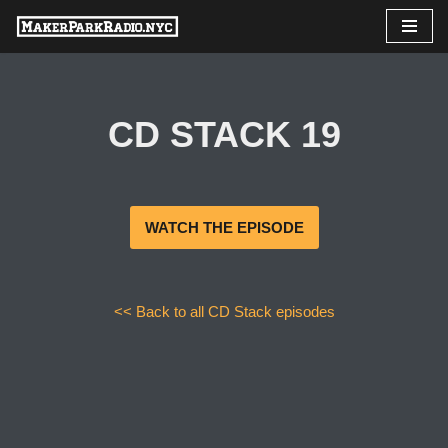
Skip
to
content
CD STACK 19
WATCH THE EPISODE
<< Back to all CD Stack episodes