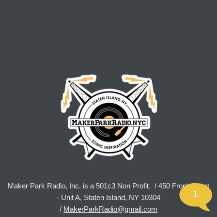
Maker Park Radio, Inc. is a 501c3 Non Profit. / 450 Front Street
1
- Unit A, Staten Island, NY 10304
/
MakerParkRadio@gmail.com