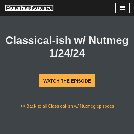
Skip
to
content
Classical-ish w/ Nutmeg
1/24/24
WATCH THE EPISODE
<< Back to all Classical-ish w/ Nutmeg episodes