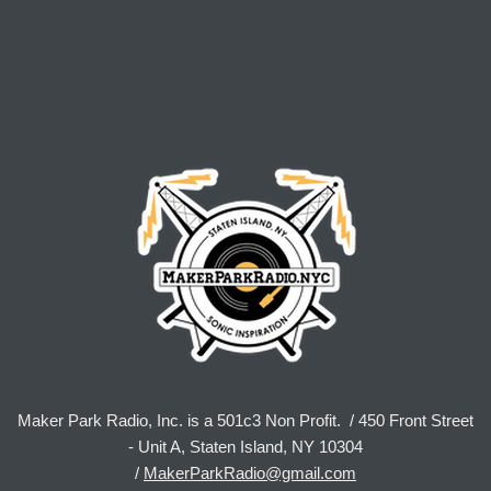
Maker Park Radio, Inc. is a 501c3 Non Profit. / 450 Front Street
- Unit A, Staten Island, NY 10304
/
MakerParkRadio@gmail.com