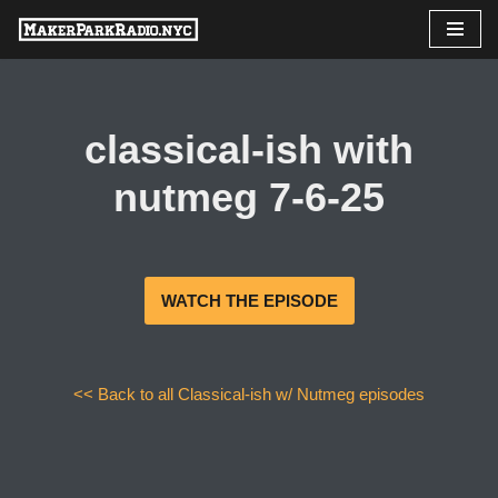
Skip
to
content
classical-ish with
nutmeg 7-6-25
WATCH THE EPISODE
<< Back to all Classical-ish w/ Nutmeg episodes