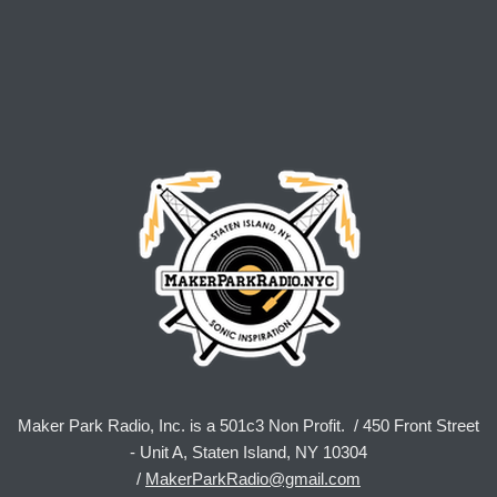
Maker Park Radio, Inc. is a 501c3 Non Profit. / 450 Front Street
- Unit A, Staten Island, NY 10304
/
MakerParkRadio@gmail.com