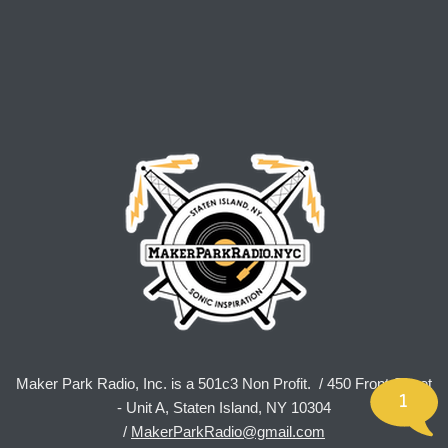
Maker Park Radio, Inc. is a 501c3 Non Profit. / 450 Front Street
1
- Unit A, Staten Island, NY 10304
/
MakerParkRadio@gmail.com