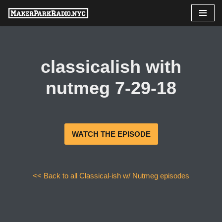
Skip
to
content
classicalish with
nutmeg 7-29-18
WATCH THE EPISODE
<< Back to all Classical-ish w/ Nutmeg episodes