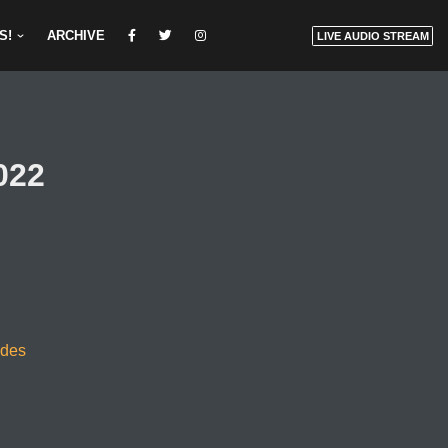
S!
ARCHIVE
LIVE AUDIO STREAM
022
odes