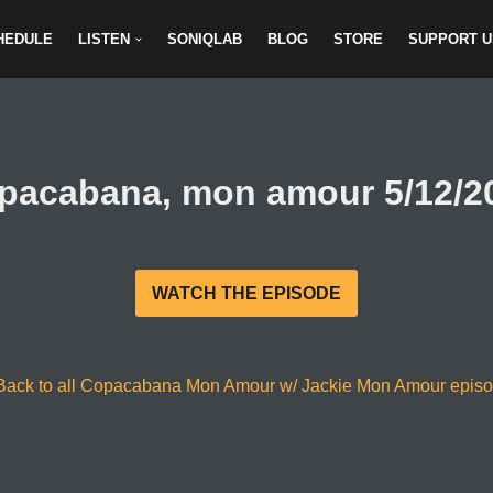
HEDULE
LISTEN
SONIQLAB
BLOG
STORE
SUPPORT U
pacabana, mon amour 5/12/2
WATCH THE EPISODE
Back to all Copacabana Mon Amour w/ Jackie Mon Amour epis