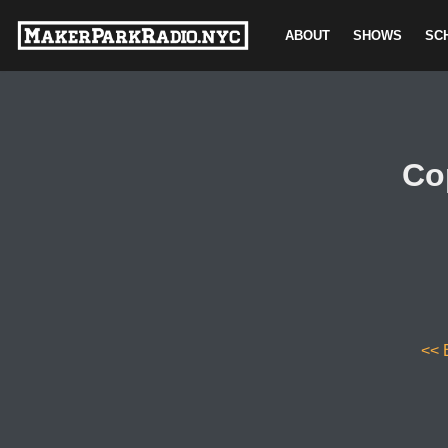
ABOUT
SHOWS
SC
Skip
to
content
Co
<< 