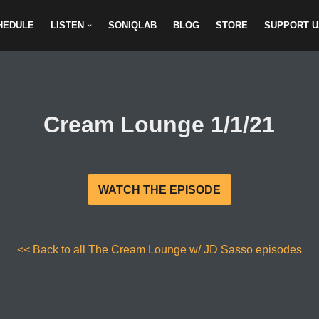
HEDULE
LISTEN
SONIQLAB
BLOG
STORE
SUPPORT U
Cream Lounge 1/1/21
WATCH THE EPISODE
<< Back to all The Cream Lounge w/ JD Sasso episodes