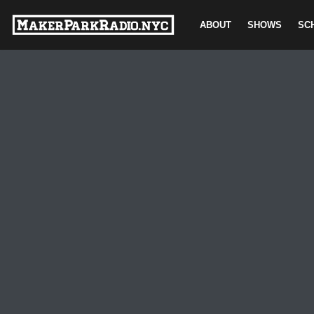
ABOUT
SHOWS
SC
Skip
to
content