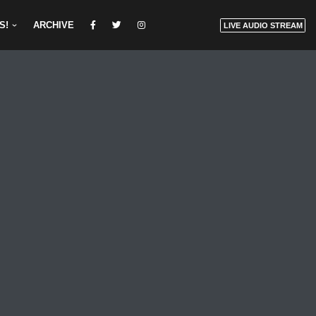
S!
ARCHIVE
LIVE AUDIO STREAM