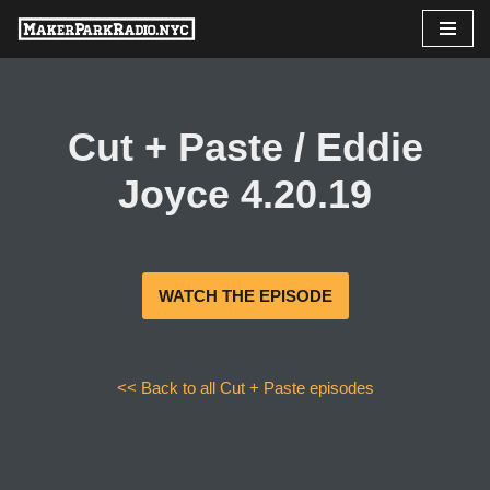
Skip
to
content
Cut + Paste / Eddie
Joyce 4.20.19
WATCH THE EPISODE
<< Back to all Cut + Paste episodes