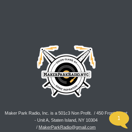
Maker Park Radio, Inc. is a 501c3 Non Profit. / 450 Front Street
1
- Unit A, Staten Island, NY 10304
/
MakerParkRadio@gmail.com