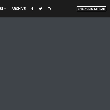
S!
ARCHIVE
LIVE AUDIO STREAM