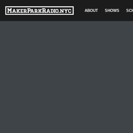
ABOUT
SHOWS
SC
Skip
to
content