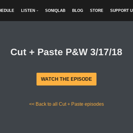
HEDULE
LISTEN
SONIQLAB
BLOG
STORE
SUPPORT U
Cut + Paste P&W 3/17/18
WATCH THE EPISODE
<< Back to all Cut + Paste episodes