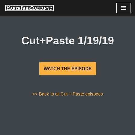
Skip
to
content
Cut+Paste 1/19/19
WATCH THE EPISODE
<< Back to all Cut + Paste episodes