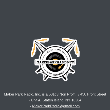
Maker Park Radio, Inc. is a 501c3 Non Profit. / 450 Front Street
- Unit A, Staten Island, NY 10304
/
MakerParkRadio@gmail.com