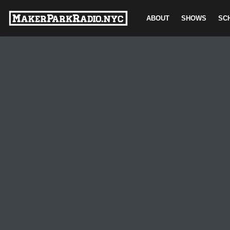
ABOUT
SHOWS
SC
Skip
to
content