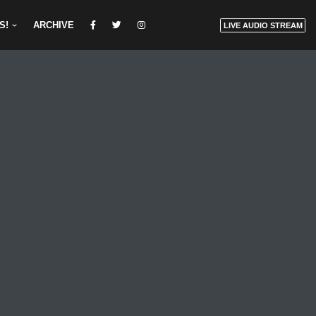
S!
ARCHIVE
LIVE AUDIO STREAM