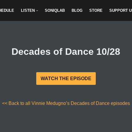
HEDULE
LISTEN
SONIQLAB
BLOG
STORE
SUPPORT U
Decades of Dance 10/28
WATCH THE EPISODE
<< Back to all Vinnie Medugno’s Decades of Dance episodes