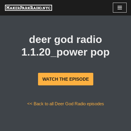
Skip
to
content
deer god radio
1.1.20_power pop
WATCH THE EPISODE
<< Back to all Deer God Radio episodes