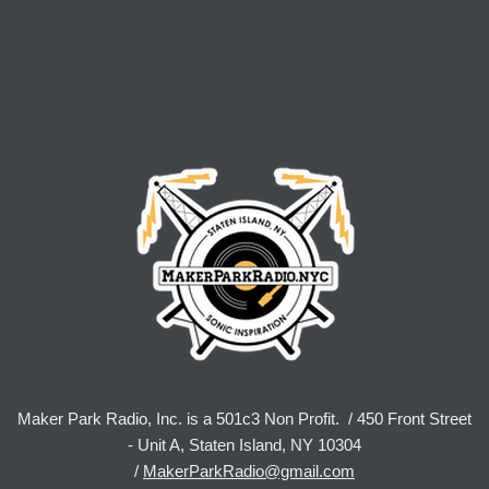
Maker Park Radio, Inc. is a 501c3 Non Profit. / 450 Front Street
- Unit A, Staten Island, NY 10304
/
MakerParkRadio@gmail.com