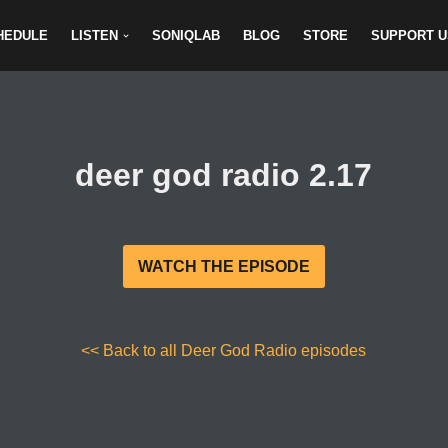
HEDULE
LISTEN
SONIQLAB
BLOG
STORE
SUPPORT U
deer god radio 2.17
WATCH THE EPISODE
<< Back to all Deer God Radio episodes