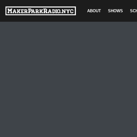
ABOUT
SHOWS
SC
Skip
to
content