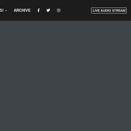
S!
ARCHIVE
LIVE AUDIO STREAM