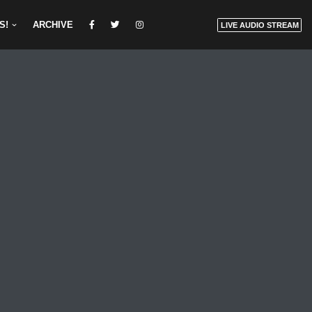
S!
ARCHIVE
LIVE AUDIO STREAM