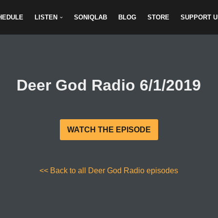
HEDULE
LISTEN
SONIQLAB
BLOG
STORE
SUPPORT U
Deer God Radio 6/1/2019
WATCH THE EPISODE
<< Back to all Deer God Radio episodes