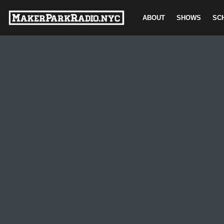
ABOUT
SHOWS
SC
Skip
to
content