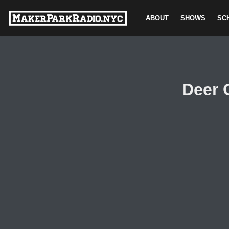
ABOUT
SHOWS
SC
Skip
to
content
Deer 