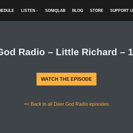
HEDULE
LISTEN
SONIQLAB
BLOG
STORE
SUPPORT U
God Radio – Little Richard – 1
WATCH THE EPISODE
<< Back to all Deer God Radio episodes