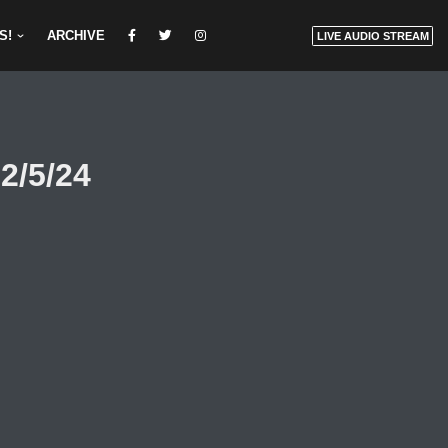
S!
ARCHIVE
LIVE AUDIO STREAM
2/5/24