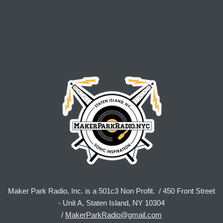
Maker Park Radio, Inc. is a 501c3 Non Profit. / 450 Front Street
- Unit A, Staten Island, NY 10304
/
MakerParkRadio@gmail.com