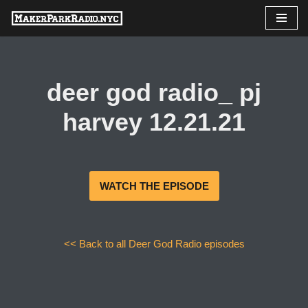
Skip
to
content
deer god radio_ pj
harvey 12.21.21
WATCH THE EPISODE
<< Back to all Deer God Radio episodes