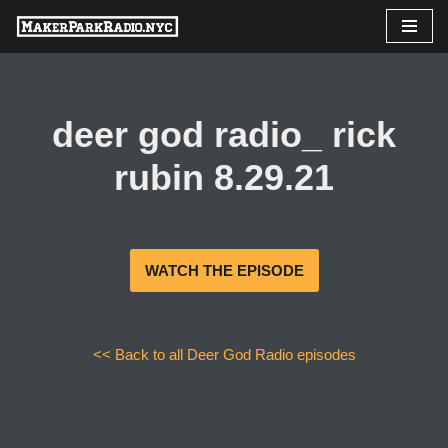
Skip
to
content
deer god radio_ rick
rubin 8.29.21
WATCH THE EPISODE
<< Back to all Deer God Radio episodes