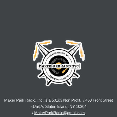
Maker Park Radio, Inc. is a 501c3 Non Profit. / 450 Front Street
- Unit A, Staten Island, NY 10304
/
MakerParkRadio@gmail.com