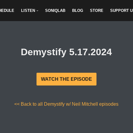
HEDULE
LISTEN
SONIQLAB
BLOG
STORE
SUPPORT U
Demystify 5.17.2024
WATCH THE EPISODE
<< Back to all Demystify w/ Neil Mitchell episodes