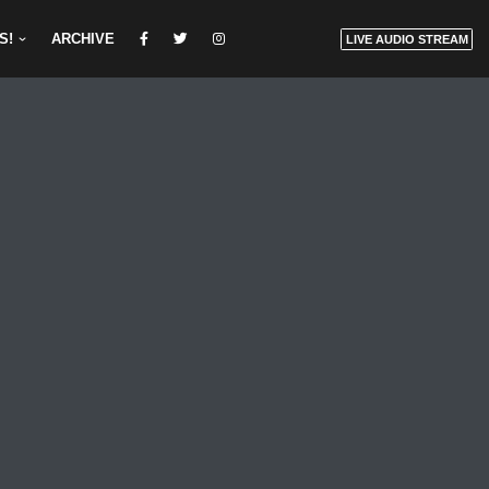
S!
ARCHIVE
LIVE AUDIO STREAM