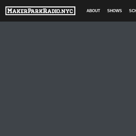
ABOUT
SHOWS
SC
Skip
to
content