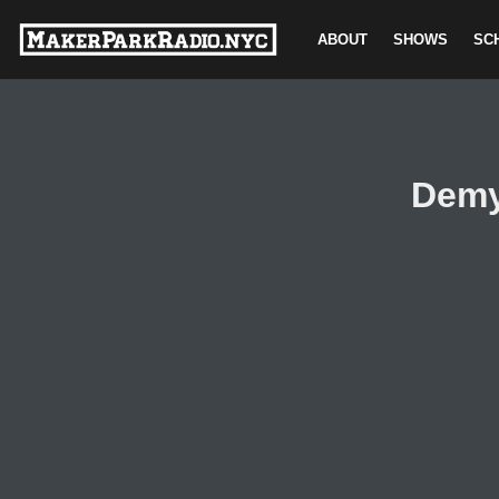
ABOUT
SHOWS
SC
Skip
to
content
Demy