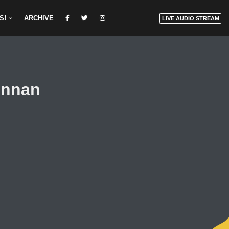
S!
ARCHIVE
LIVE AUDIO STREAM
ennan