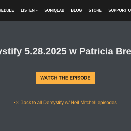
HEDULE
LISTEN
SONIQLAB
BLOG
STORE
SUPPORT U
stify 5.28.2025 w Patricia Br
WATCH THE EPISODE
<< Back to all Demystify w/ Neil Mitchell episodes