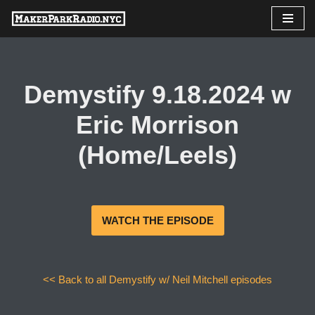
Skip
to
content
Demystify 9.18.2024 w
Eric Morrison
(Home/Leels)
WATCH THE EPISODE
<< Back to all Demystify w/ Neil Mitchell episodes