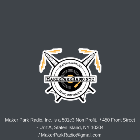
Maker Park Radio, Inc. is a 501c3 Non Profit. / 450 Front Street
- Unit A, Staten Island, NY 10304
/
MakerParkRadio@gmail.com