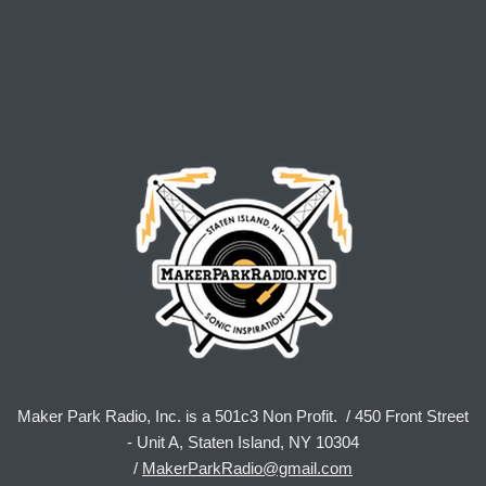
Maker Park Radio, Inc. is a 501c3 Non Profit. / 450 Front Street
- Unit A, Staten Island, NY 10304
/
MakerParkRadio@gmail.com