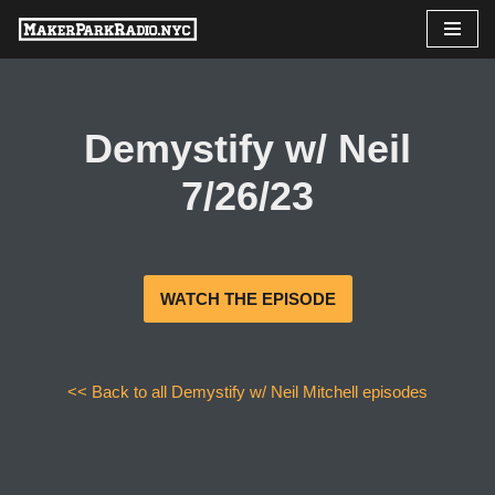
Skip
to
content
Demystify w/ Neil
7/26/23
WATCH THE EPISODE
<< Back to all Demystify w/ Neil Mitchell episodes