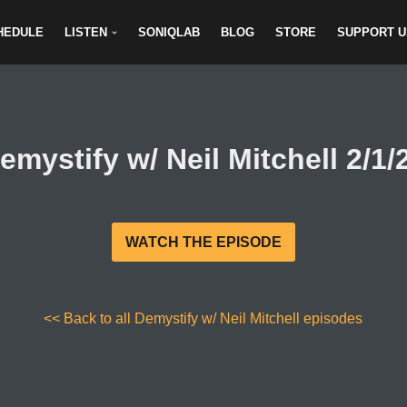
HEDULE
LISTEN
SONIQLAB
BLOG
STORE
SUPPORT U
emystify w/ Neil Mitchell 2/1/
WATCH THE EPISODE
<< Back to all Demystify w/ Neil Mitchell episodes