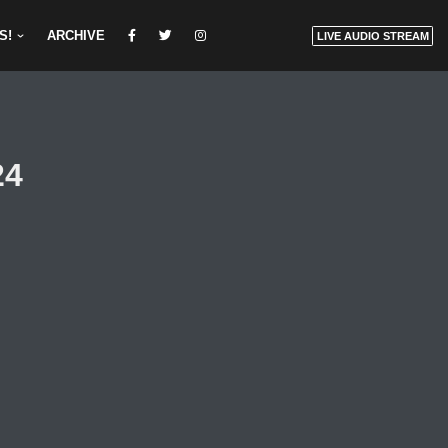
S!
ARCHIVE
LIVE AUDIO STREAM
24