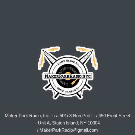
Maker Park Radio, Inc. is a 501c3 Non Profit. / 450 Front Street
- Unit A, Staten Island, NY 10304
/
MakerParkRadio@gmail.com