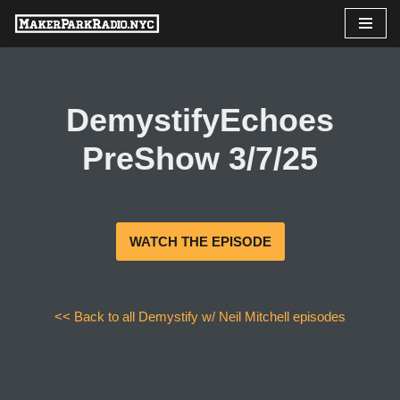
Skip
to
content
DemystifyEchoes
PreShow 3/7/25
WATCH THE EPISODE
<< Back to all Demystify w/ Neil Mitchell episodes