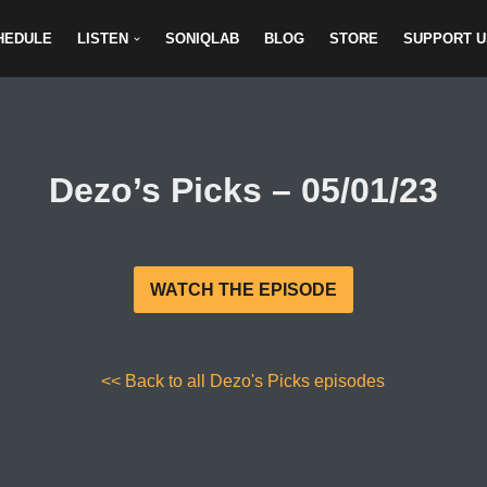
HEDULE
LISTEN
SONIQLAB
BLOG
STORE
SUPPORT U
Dezo’s Picks – 05/01/23
WATCH THE EPISODE
<< Back to all Dezo's Picks episodes