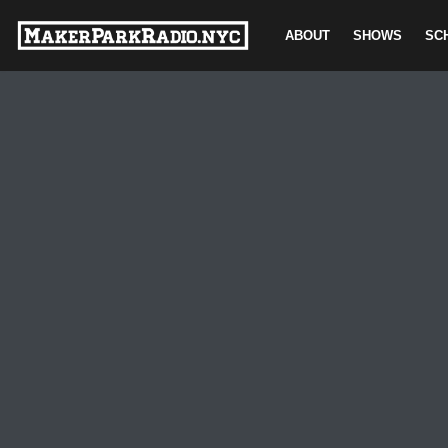
ABOUT
SHOWS
SC
Skip
to
content