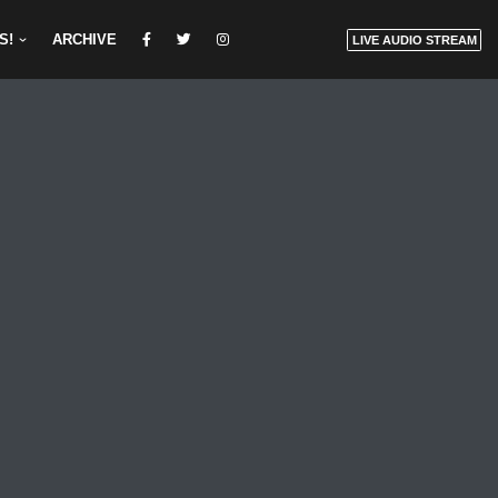
S!
ARCHIVE
LIVE AUDIO STREAM