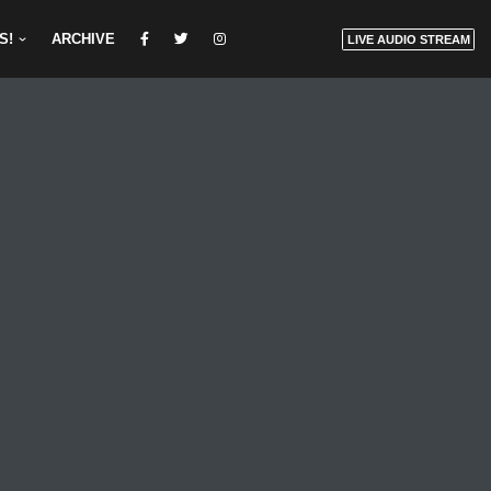
S!
ARCHIVE
LIVE AUDIO STREAM