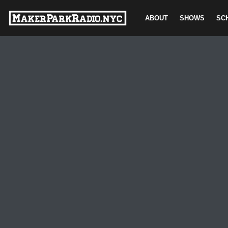
ABOUT
SHOWS
SC
Skip
to
content