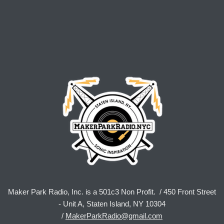
Maker Park Radio, Inc. is a 501c3 Non Profit. / 450 Front Street
- Unit A, Staten Island, NY 10304
/
MakerParkRadio@gmail.com