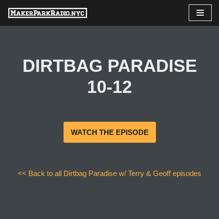
Skip
to
content
DIRTBAG PARADISE
10-12
WATCH THE EPISODE
<< Back to all Dirtbag Paradise w/ Terry & Geoff episodes