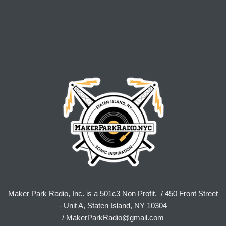
Maker Park Radio, Inc. is a 501c3 Non Profit. / 450 Front Street
- Unit A, Staten Island, NY 10304
/
MakerParkRadio@gmail.com