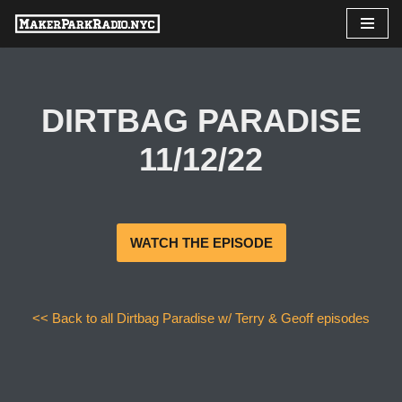
Skip
to
content
DIRTBAG PARADISE
11/12/22
WATCH THE EPISODE
<< Back to all Dirtbag Paradise w/ Terry & Geoff episodes