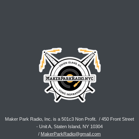
Maker Park Radio, Inc. is a 501c3 Non Profit. / 450 Front Street
- Unit A, Staten Island, NY 10304
/
MakerParkRadio@gmail.com