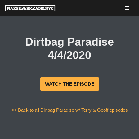
Skip
to
content
Dirtbag Paradise
4/4/2020
WATCH THE EPISODE
<< Back to all Dirtbag Paradise w/ Terry & Geoff episodes