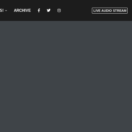
S!
ARCHIVE
LIVE AUDIO STREAM