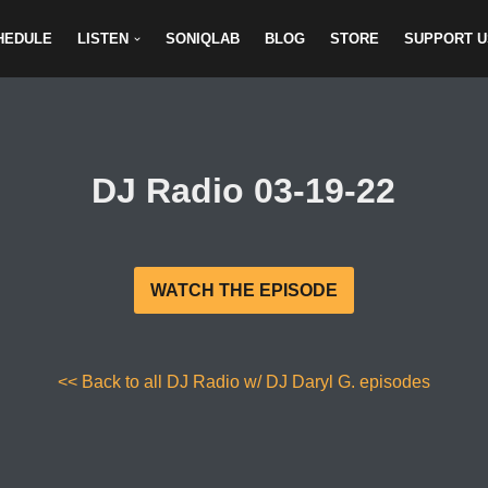
HEDULE
LISTEN
SONIQLAB
BLOG
STORE
SUPPORT U
DJ Radio 03-19-22
WATCH THE EPISODE
<< Back to all DJ Radio w/ DJ Daryl G. episodes