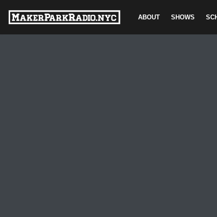
ABOUT
SHOWS
SC
Skip
to
content