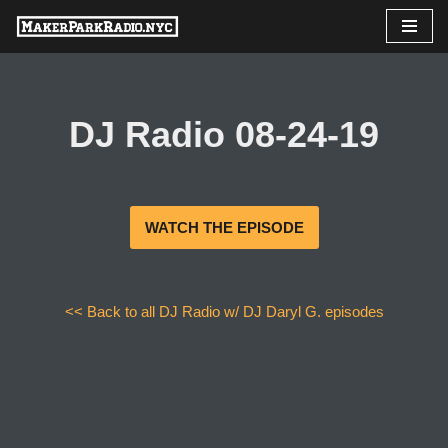
Skip
to
content
DJ Radio 08-24-19
WATCH THE EPISODE
<< Back to all DJ Radio w/ DJ Daryl G. episodes