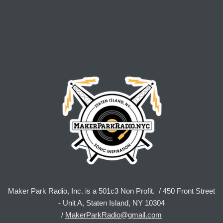
Maker Park Radio, Inc. is a 501c3 Non Profit. / 450 Front Street
- Unit A, Staten Island, NY 10304
/
MakerParkRadio@gmail.com