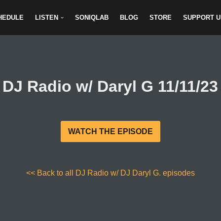
HEDULE
LISTEN
SONIQLAB
BLOG
STORE
SUPPORT U
DJ Radio w/ Daryl G 11/11/23
WATCH THE EPISODE
<< Back to all DJ Radio w/ DJ Daryl G. episodes