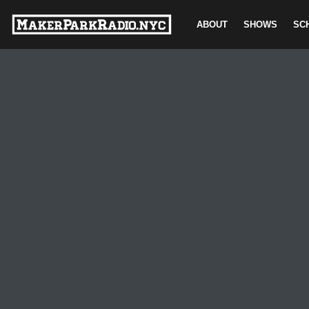
ABOUT
SHOWS
SC
Skip
to
content