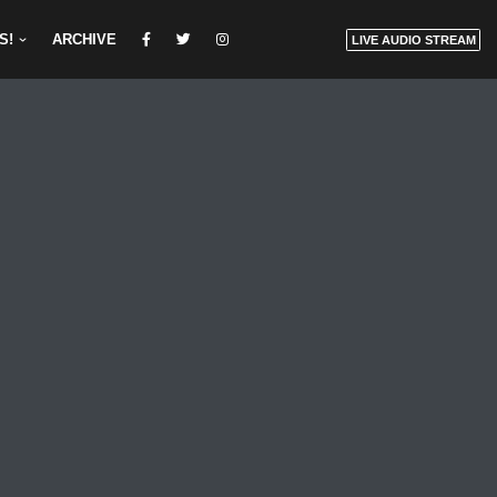
S!
ARCHIVE
LIVE AUDIO STREAM