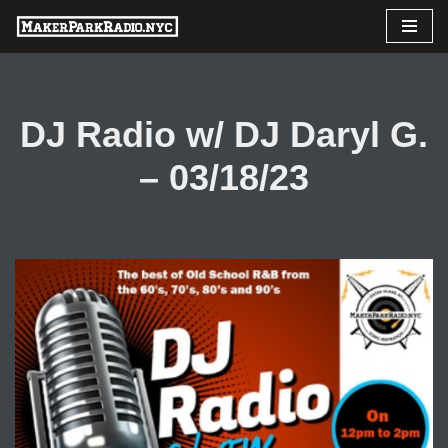
Skip
to
content
DJ Radio w/ DJ Daryl G.
– 03/18/23