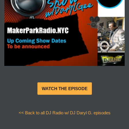
WATCH THE EPISODE
<< Back to all DJ Radio w/ DJ Daryl G. episodes