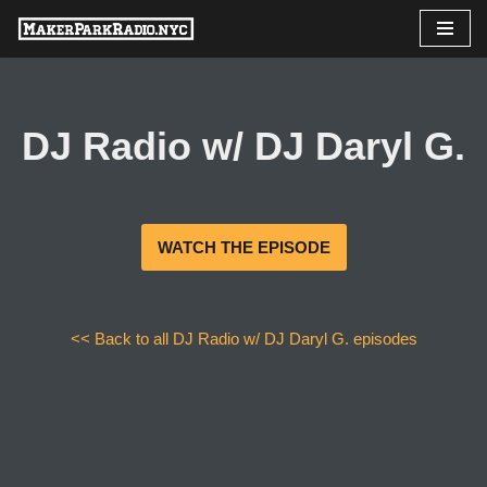
Skip
to
content
DJ Radio w/ DJ Daryl G.
WATCH THE EPISODE
<< Back to all DJ Radio w/ DJ Daryl G. episodes