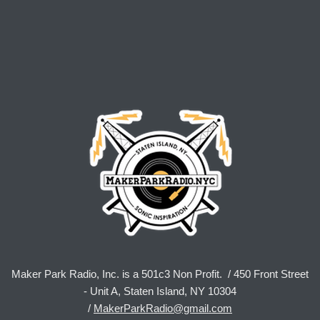
Maker Park Radio, Inc. is a 501c3 Non Profit. / 450 Front Street
- Unit A, Staten Island, NY 10304
/
MakerParkRadio@gmail.com