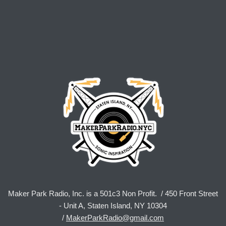
Maker Park Radio, Inc. is a 501c3 Non Profit. / 450 Front Street
- Unit A, Staten Island, NY 10304
/
MakerParkRadio@gmail.com