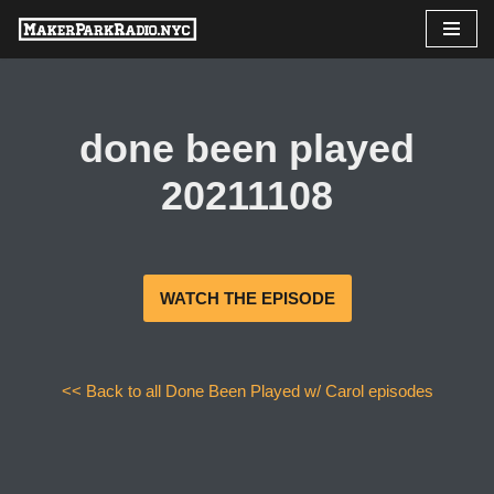
Skip
to
content
done been played
20211108
WATCH THE EPISODE
<< Back to all Done Been Played w/ Carol episodes