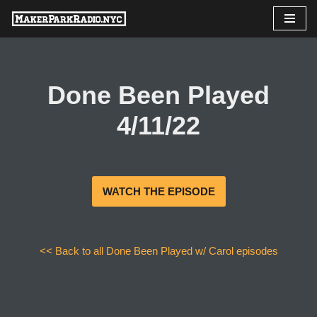
Skip
to
content
Done Been Played
4/11/22
WATCH THE EPISODE
<< Back to all Done Been Played w/ Carol episodes