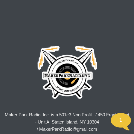
Maker Park Radio, Inc. is a 501c3 Non Profit. / 450 Front Street
1
- Unit A, Staten Island, NY 10304
/
MakerParkRadio@gmail.com