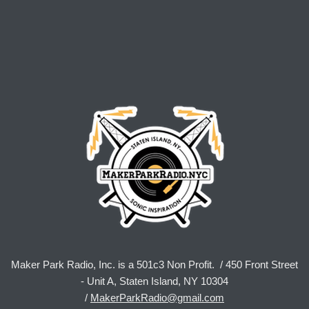
Maker Park Radio, Inc. is a 501c3 Non Profit. / 450 Front Street
- Unit A, Staten Island, NY 10304
/
MakerParkRadio@gmail.com