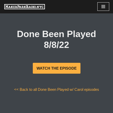
Skip
to
content
Done Been Played
8/8/22
WATCH THE EPISODE
<< Back to all Done Been Played w/ Carol episodes