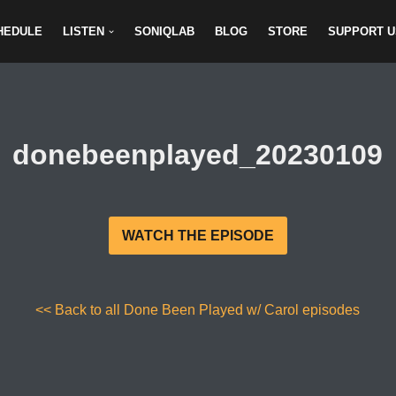
HEDULE
LISTEN
SONIQLAB
BLOG
STORE
SUPPORT U
donebeenplayed_20230109
WATCH THE EPISODE
<< Back to all Done Been Played w/ Carol episodes