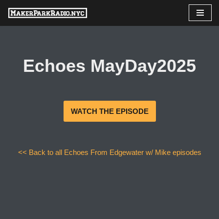
Skip
to
content
Echoes MayDay2025
WATCH THE EPISODE
<< Back to all Echoes From Edgewater w/ Mike episodes