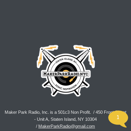
Maker Park Radio, Inc. is a 501c3 Non Profit. / 450 Front Street
1
- Unit A, Staten Island, NY 10304
/
MakerParkRadio@gmail.com