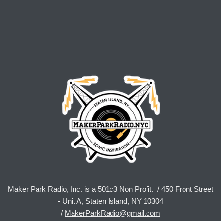
Maker Park Radio, Inc. is a 501c3 Non Profit. / 450 Front Street
- Unit A, Staten Island, NY 10304
/
MakerParkRadio@gmail.com