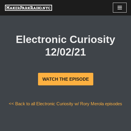
Skip
to
content
Electronic Curiosity
12/02/21
WATCH THE EPISODE
<< Back to all Electronic Curiosity w/ Rory Merola episodes