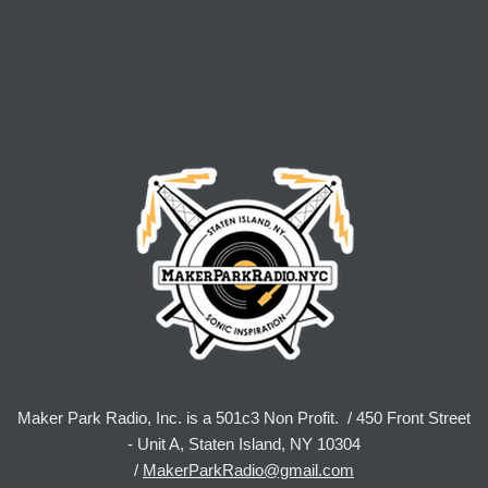
Maker Park Radio, Inc. is a 501c3 Non Profit. / 450 Front Street
- Unit A, Staten Island, NY 10304
/
MakerParkRadio@gmail.com