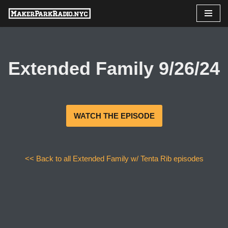
Skip
to
content
Extended Family 9/26/24
WATCH THE EPISODE
<< Back to all Extended Family w/ Tenta Rib episodes