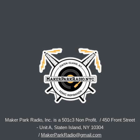
Maker Park Radio, Inc. is a 501c3 Non Profit. / 450 Front Street
- Unit A, Staten Island, NY 10304
/
MakerParkRadio@gmail.com