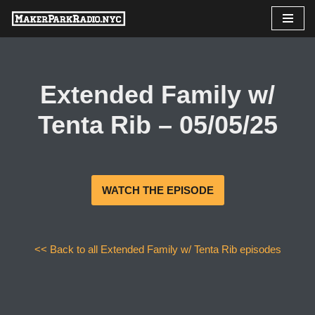
Skip
to
content
Extended Family w/
Tenta Rib – 05/05/25
WATCH THE EPISODE
<< Back to all Extended Family w/ Tenta Rib episodes