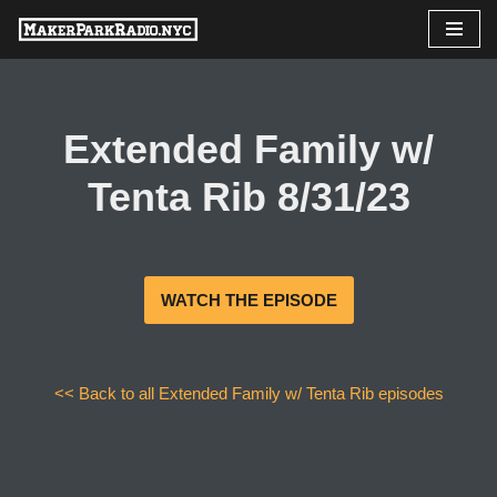
Skip
to
content
Extended Family w/
Tenta Rib 8/31/23
WATCH THE EPISODE
<< Back to all Extended Family w/ Tenta Rib episodes