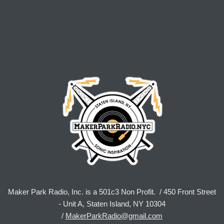
Maker Park Radio, Inc. is a 501c3 Non Profit. / 450 Front Street
- Unit A, Staten Island, NY 10304
/
MakerParkRadio@gmail.com