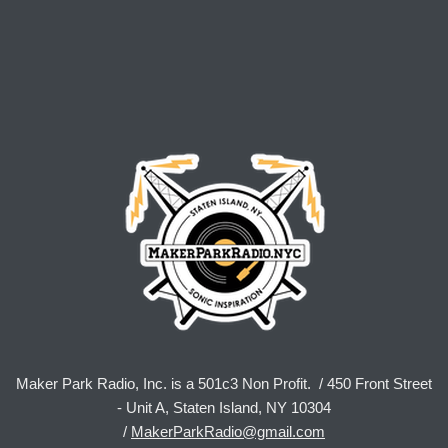
Maker Park Radio, Inc. is a 501c3 Non Profit. / 450 Front Street
- Unit A, Staten Island, NY 10304
/
MakerParkRadio@gmail.com