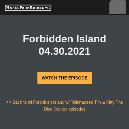
Skip
to
content
Forbidden Island
04.30.2021
WATCH THE EPISODE
<< Back to all Forbidden Island w/ Tallahassee Tim & Kitty The
Disc Jockey episodes