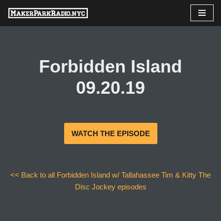
Skip
to
content
Forbidden Island
09.20.19
WATCH THE EPISODE
<< Back to all Forbidden Island w/ Tallahassee Tim & Kitty The
Disc Jockey episodes