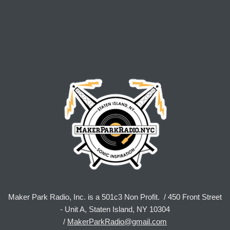
Maker Park Radio, Inc. is a 501c3 Non Profit. / 450 Front Street
- Unit A, Staten Island, NY 10304
/
MakerParkRadio@gmail.com