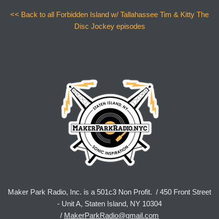
<< Back to all Forbidden Island w/ Tallahassee Tim & Kitty The
Disc Jockey episodes
Maker Park Radio, Inc. is a 501c3 Non Profit. / 450 Front Street
- Unit A, Staten Island, NY 10304
/
MakerParkRadio@gmail.com