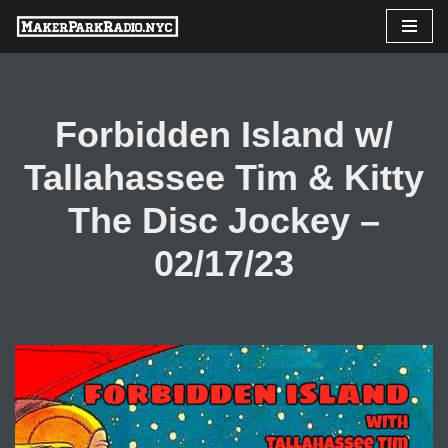
Skip
to
content
Forbidden Island w/
Tallahassee Tim & Kitty
The Disc Jockey –
02/17/23