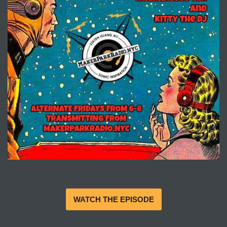
WATCH THE EPISODE