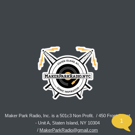
Maker Park Radio, Inc. is a 501c3 Non Profit. / 450 Front Street
1
- Unit A, Staten Island, NY 10304
/
MakerParkRadio@gmail.com