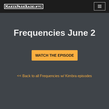
Skip
to
content
Frequencies June 2
WATCH THE EPISODE
<< Back to all Frequencies w/ Kimbra episodes